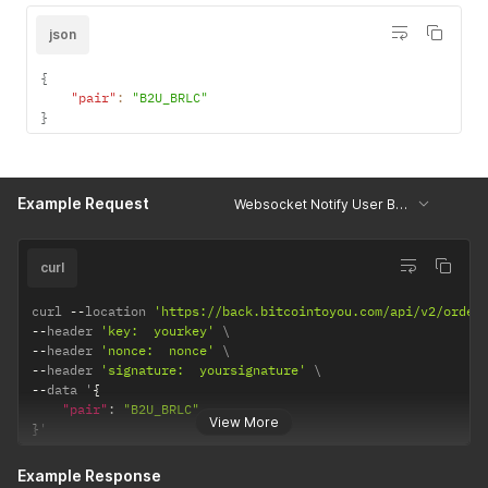
json
{
"pair"
:
"B2U_BRLC"
}
Example Request
Websocket Notify User Balance
curl
curl 
--
location 
'https://back.bitcointoyou.com/api/v2/order
--
header 
'key:  yourkey'
--
header 
'nonce:  nonce'
--
header 
'signature:  yoursignature'
--
data '
{
"pair"
:
"B2U_BRLC"
View More
}
'
Example Response