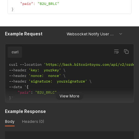
"pair"
:
"B2U_BRLC"
}
Example Request
Websocket Notify User Orders
curl
curl 
--
location 
'https://back.bitcointoyou.com/api/v2/order
--
header 
'key:  yourkey'
--
header 
'nonce:  nonce'
--
header 
'signature:  yoursignature'
--
data '
{
"pair"
:
"B2U_BRLC"
View More
}
'
Example Response
Body
Headers (0)