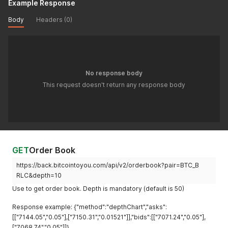
Example Response
Body
Headers (0)
No response body
This request doesn't return any response body
GET
Order Book
https://back.bitcointoyou.com/api/v2/orderbook?pair=BTC_B
RLC&depth=10
Use to get order book. Depth is mandatory (default is 50)
Response example: {"method":"depthChart","asks":
[["7144.05","0.05"],["7150.31","0.01521"]],"bids":[["7071.24","0.05"],
["7068.74","0.05"]]}