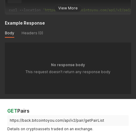
View More
curl 
--
location 
'https://back.bitcointoyou.com/api/v2/pairs
Example Response
Body
Headers (0)
No response body
This request doesn't return any response body
GET
Pairs
https://back.bitcointoyou.com/api/v2/pair/getPairList
Details on cryptoassets traded on an exchange.