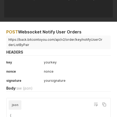
POST
Websocket Notify User Orders
https://back.bitcointoyou.com/api/v2/order/key/notifyUserOr
derListByPair
HEADERS
key
yourkey
nonce
nonce
signature
yoursignature
Body
raw
(json)
json
{