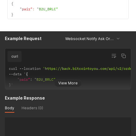
{
"pair"
:
"B2U_BRLC"
}
Example Request
Websocket Notify Ask OrderBook
curl
curl 
--
location 
'https://back.bitcointoyou.com/api/v2/order
--
data '
{
"pair"
:
"B2U_BRLC"
View More
}
'
Example Response
Body
Headers (0)