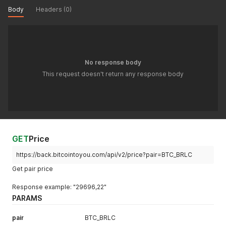
Body
Headers (0)
No response body
This request doesn't return any response body
GET
Price
https://back.bitcointoyou.com/api/v2/price?pair=BTC_BRLC
Get pair price
Response example: "29696,22"
PARAMS
pair
BTC_BRLC