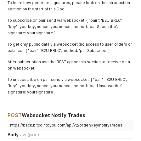
To learn how generate signatures, please look on the Introduction
section on the start of this Doc
To subscribe on pair send via websocket: { "pair": 'B2U_BRLC',
"key": yourkey, nonce: yournonce, method: 'pairSubscribe',
signature: yoursignature }
To get only public data via websocket (no access to user orders or
balance): { "pair": 'B2U_BRLC', method: 'pairSubscribe' }
After subscription use the REST api on this section to receive data
on websocket.
To unsubscribe on pair send via websocket: { "pair": 'B2U_BRLC',
"key": yourkey, nonce: yournonce, method: 'pairUnsubscribe',
signature: yoursignature }
POST
Websocket Notify Trades
https://back.bitcointoyou.com/api/v2/order/key/notifyTrades
Body
raw
(json)