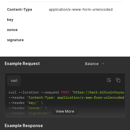
Content-Type
application/x-www-form-urlencoded
key
nonce
signature
Example Request
Balance
curl
curl 
--
location 
--
request 
POST
'https://back.bitcointoyou.c
--
header 
'Content-Type: application/x-www-form-urlencoded'
--
header 
'key;'
--
header 
'nonce;'
View More
--
header 
'signature;'
Example Response