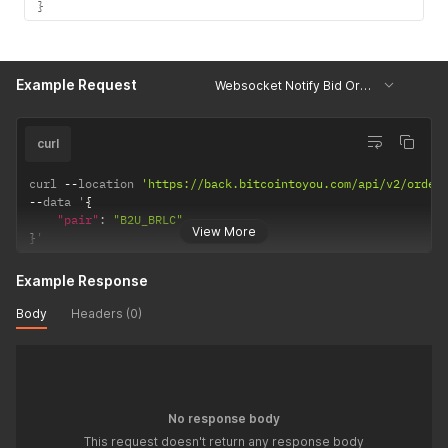
}
Example Request
Websocket Notify Bid OrderBook
curl
curl 
--
location 
'https://back.bitcointoyou.com/api/v2/order
--
data '
{
"pair"
:
"B2U_BRLC"
View More
}
'
Example Response
Body
Headers (0)
No response body
This request doesn't return any response body