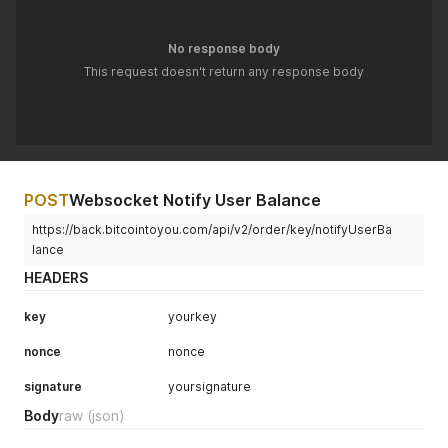
No response body
This request doesn't return any response body
POST
Websocket Notify User Balance
https://back.bitcointoyou.com/api/v2/order/key/notifyUserBa
lance
HEADERS
key
yourkey
nonce
nonce
signature
yoursignature
Body
raw
(json)