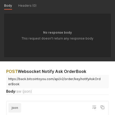
Body
Headers (0)
No response body
This request doesn't return any response body
POST
Websocket Notify Ask OrderBook
https://back.bitcointoyou.com/api/v2/order/key/notifyAskOrd
erBook
Body
raw
(json)
json