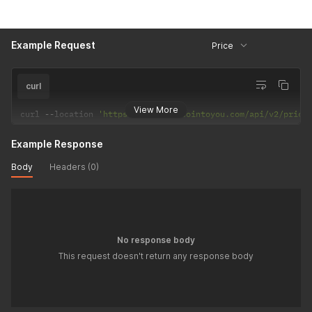
Example Request
Price
curl
View More
curl 
--
location 
'https://back.bitcointoyou.com/api/v2/price
Example Response
Body
Headers (0)
No response body
This request doesn't return any response body