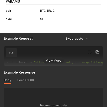
PARAMS
pair
BTC_BRLC
side
SELL
Example Request
Swap_quote
curl
View More
curl 
--
location 
'https://back.bitcointoyou.com/api/v2/swap_
Example Response
Body
Headers (0)
No response body