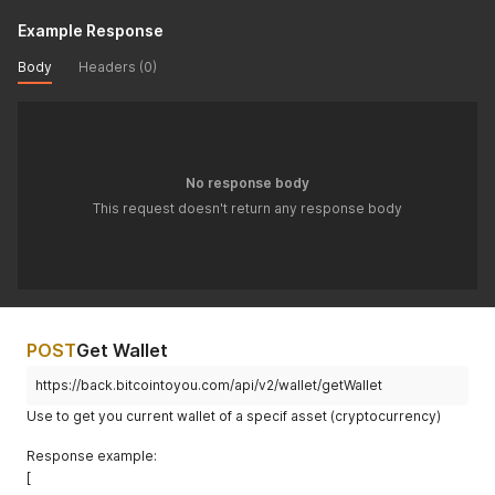
Example Response
Body
Headers (0)
No response body
This request doesn't return any response body
POST
Get Wallet
https://back.bitcointoyou.com/api/v2/wallet/getWallet
Use to get you current wallet of a specif asset (cryptocurrency)
Response example:
[