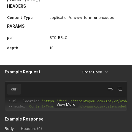
HEADERS
Content-Type
application/x-www-form-urlencoded
PARAMS
pair
BTC_BRLC
depth
10
Example Request
Order Book
curl
curl 
--
location 
'https://back.bitcointoyou.com/api/v2/order
View More
--
header 
'Content-Type: application/x-www-form-urlencoded'
Example Response
Body
Headers (0)