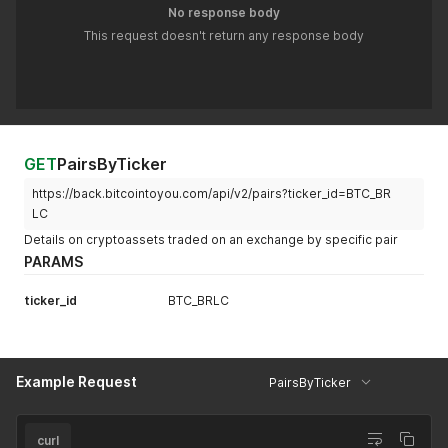
No response body
This request doesn't return any response body
GET
PairsByTicker
https://back.bitcointoyou.com/api/v2/pairs?ticker_id=BTC_BR
LC
Details on cryptoassets traded on an exchange by specific pair
PARAMS
ticker_id
BTC_BRLC
Example Request
PairsByTicker
curl