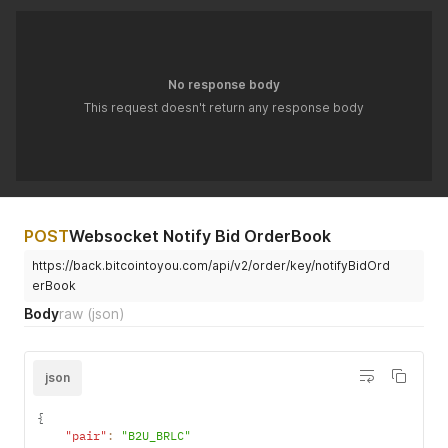
No response body
This request doesn't return any response body
POST
Websocket Notify Bid OrderBook
https://back.bitcointoyou.com/api/v2/order/key/notifyBidOrd
erBook
Body
raw
(json)
json
{
"pair"
:
"B2U_BRLC"