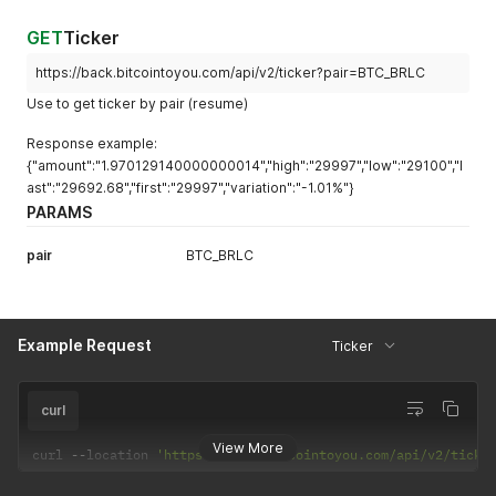
GET
Ticker
https://back.bitcointoyou.com/api/v2/ticker?pair=BTC_BRLC
Use to get ticker by pair (resume)
Response example:
{"amount":"1.970129140000000014","high":"29997","low":"29100","l
ast":"29692.68","first":"29997","variation":"-1.01%"}
PARAMS
pair
BTC_BRLC
Example Request
Ticker
curl
View More
curl 
--
location 
'https://back.bitcointoyou.com/api/v2/ticke