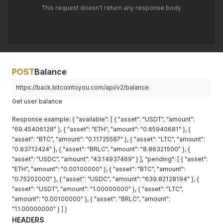
This request doesn't return any response body
POST
Balance
https://back.bitcointoyou.com/api/v2/balance
Get user balance
Response example: { "available": [ { "asset": "USDT", "amount":
"69.45406128" }, { "asset": "ETH", "amount": "0.65940681" }, {
"asset": "BTC", "amount": "0.11725587" }, { "asset": "LTC", "amount":
"0.83712424" }, { "asset": "BRLC", "amount": "8.86321500" }, {
"asset": "USDC", "amount": "43.14937469" } ], "pending": [ { "asset":
"ETH", "amount": "0.00100000" }, { "asset": "BTC", "amount":
"0.75202000" }, { "asset": "USDC", "amount": "639.82128194" }, {
"asset": "USDT", "amount": "1.00000000" }, { "asset": "LTC",
"amount": "0.00100000" }, { "asset": "BRLC", "amount":
"11.00000000" } ] }
HEADERS