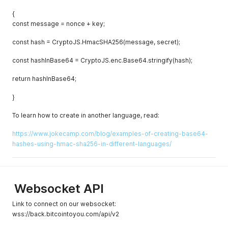
{
const message = nonce + key;
const hash = CryptoJS.HmacSHA256(message, secret);
const hashInBase64 = CryptoJS.enc.Base64.stringify(hash);
return hashInBase64;
}
To learn how to create in another language, read:
https://www.jokecamp.com/blog/examples-of-creating-base64-
hashes-using-hmac-sha256-in-different-languages/
Websocket API
Link to connect on our websocket:
wss://back.bitcointoyou.com/api/v2