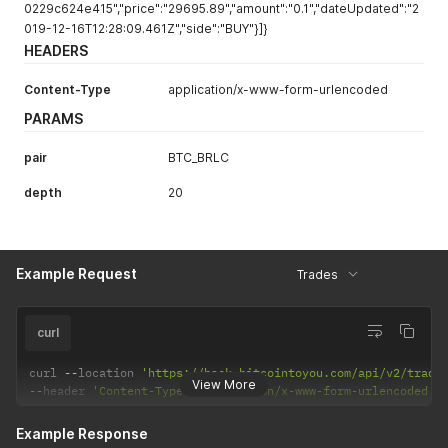
0229c624e415","price":"29695.89","amount":"0.1","dateUpdated":"2
019-12-16T12:28:09.461Z","side":"BUY"}]}
HEADERS
Content-Type
application/x-www-form-urlencoded
PARAMS
pair
BTC_BRLC
depth
20
Example Request
Trades
curl
curl 
--
location 
'https://back.bitcointoyou.com/api/v2/trade
View More
--
header 
'Content-Type: application/x-www-form-urlencoded'
Example Response