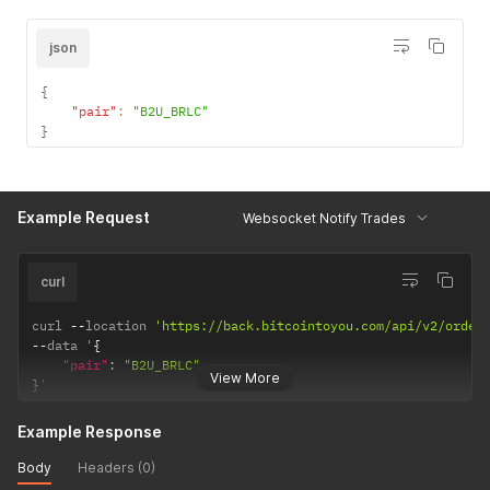
json
{
"pair"
:
"B2U_BRLC"
}
Example Request
Websocket Notify Trades
curl
curl 
--
location 
'https://back.bitcointoyou.com/api/v2/order
--
data '
{
"pair"
:
"B2U_BRLC"
View More
}
'
Example Response
Body
Headers (0)