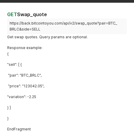
GET
Swap_quote
https://back.bitcointoyou.com/api/v2/swap_quote?pair=BTC_
BRLC&side=SELL
Get swap quotes. Query params are optional.
Response example:
{
"sell": [ {
"pair": "BTC_BRLC",
"price": "123042.05",
"variation": -2.25
} ]
}
EndFragment