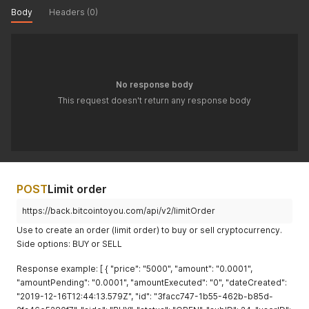
Body
Headers (0)
No response body
This request doesn't return any response body
POST
Limit order
https://back.bitcointoyou.com/api/v2/limitOrder
Use to create an order (limit order) to buy or sell cryptocurrency.
Side options: BUY or SELL
Response example: [ { "price": "5000", "amount": "0.0001",
"amountPending": "0.0001", "amountExecuted": "0", "dateCreated":
"2019-12-16T12:44:13.579Z", "id": "3facc747-1b55-462b-b85d-