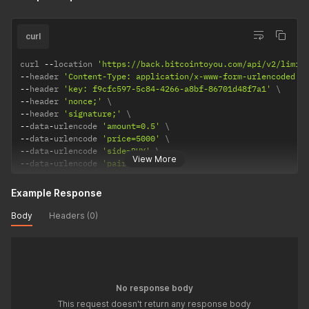
curl
curl 
--
location 
'https://back.bitcointoyou.com/api/v2/limit
--
header 
'Content-Type: application/x-www-form-urlencoded'
--
header 
'key: f9cfc597-5c84-4266-a8bf-86701d48f7a1'
--
header 
'nonce;'
--
header 
'signature;'
--
data
-
urlencode 
'amount=0.5'
--
data
-
urlencode 
'price=5000'
--
data
-
urlencode 
'side=BUY'
View More
--
data
-
urlencode 
'pair=BTC_BRLC'
Example Response
Body
Headers (0)
No response body
This request doesn't return any response body