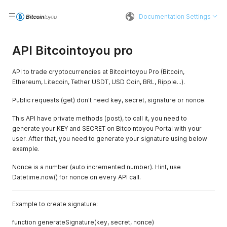
Documentation Settings
API Bitcointoyou pro
API to trade cryptocurrencies at Bitcointoyou Pro (Bitcoin,
Ethereum, Litecoin, Tether USDT, USD Coin, BRL, Ripple...).
Public requests (get) don't need key, secret, signature or nonce.
This API have private methods (post), to call it, you need to
generate your KEY and SECRET on Bitcointoyou Portal with your
user. After that, you need to generate your signature using below
example.
Nonce is a number (auto incremented number). Hint, use
Datetime.now() for nonce on every API call.
Example to create signature:
function generateSignature(key, secret, nonce)