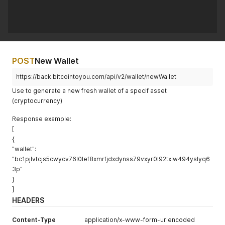
POST
New Wallet
https://back.bitcointoyou.com/api/v2/wallet/newWallet
Use to generate a new fresh wallet of a specif asset
(cryptocurrency)
Response example:
[
{
"wallet":
"bc1pjlvtcjs5cwycv76l0lef8xmrfjdxdynss79vxyr0l92txlw494yslyq6
3p"
}
]
HEADERS
Content-Type
application/x-www-form-urlencoded