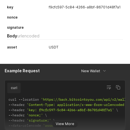
key
f9cfc597-5c84-4266-a8bf-86701d48f7a1
nonce
signature
Body
urlencoded
asset
USDT
Example Request
New Wallet
curl
curl 
--
location 
'https://back.bitcointoyou.com/api/v2/walle
--
header 
'Content-Type: application/x-www-form-urlencoded'
--
header 
'key: f9cfc597-5c84-4266-a8bf-86701d48f7a1'
--
header 
'nonce;'
--
header 
'signature;'
View More
--
data
-
urlencode 
'asset=USDT'