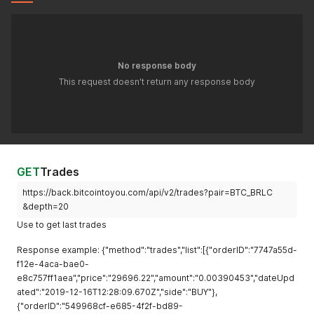
No response body
This request doesn't return any response body
GET
Trades
https://back.bitcointoyou.com/api/v2/trades?pair=BTC_BRLC
&depth=20
Use to get last trades
Response example: {"method":"trades","list":[{"orderID":"7747a55d-
f12e-4aca-bae0-
e8c757ff1aea","price":"29696.22","amount":"0.00390453","dateUpd
ated":"2019-12-16T12:28:09.670Z","side":"BUY"},
{"orderID":"549968cf-e685-4f2f-bd89-