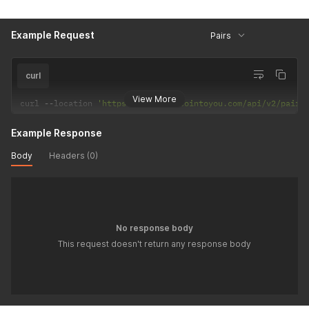
Example Request
Pairs
curl
View More
curl 
--
location 
'https://back.bitcointoyou.com/api/v2/pair/
Example Response
Body
Headers (0)
No response body
This request doesn't return any response body