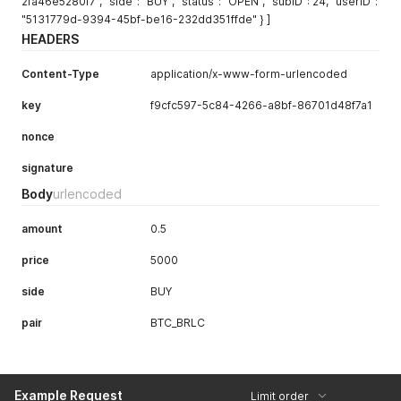
2fa46e5280f7", "side": "BUY", "status": "OPEN", "subID": 24, "userID":
"5131779d-9394-45bf-be16-232dd351ffde" } ]
HEADERS
Content-Type
application/x-www-form-urlencoded
key
f9cfc597-5c84-4266-a8bf-86701d48f7a1
nonce
signature
Body
urlencoded
amount
0.5
price
5000
side
BUY
pair
BTC_BRLC
Example Request
Limit order